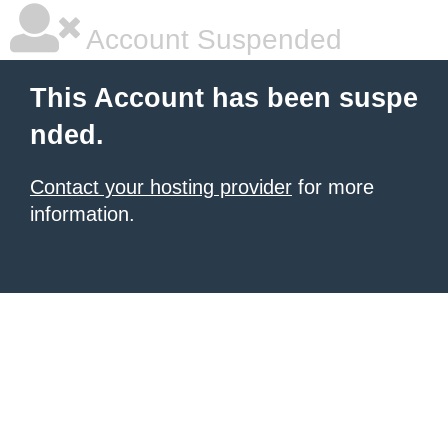
Account Suspended
This Account has been suspe
nded.
Contact your hosting provider
for more
information.