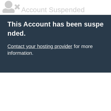
Account Suspended
This Account has been suspe
nded.
Contact your hosting provider
for more
information.